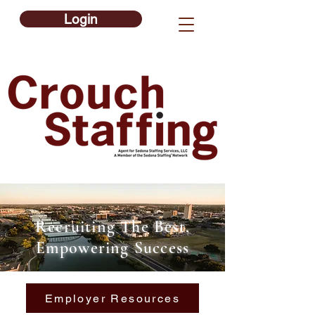
Login
Recruiting The Best,
Empowering Success
Employer Resources