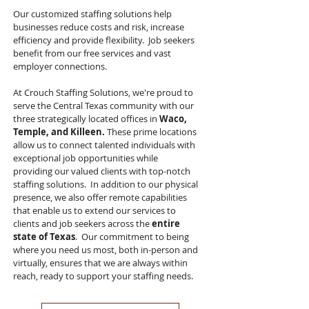
Our customized staffing solutions help
businesses reduce costs and risk, increase
efficiency and provide flexibility. Job seekers
benefit from our free services and vast
employer connections.
At Crouch Staffing Solutions, we're proud to
serve the Central Texas community with our
three strategically located offices in
Waco,
Temple, and Killeen.
These prime locations
allow us to connect talented individuals with
exceptional job opportunities while
providing our valued clients with top-notch
staffing solutions. In addition to our physical
presence, we also offer remote capabilities
that enable us to extend our services to
clients and job seekers across the
entire
state of Texas
. Our commitment to being
where you need us most, both in-person and
virtually, ensures that we are always within
reach, ready to support your staffing needs.