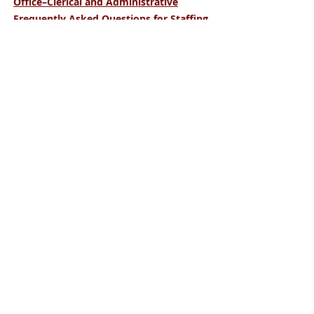
Office–Clerical and Administrative
Frequently Asked Questions for Staffing
Clients
January 2023
Waco
815 N. Hewitt Drive,
Hewitt, TX 76643
254-666-9494
Temple