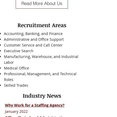
Read More About Us
Recruitment Areas
Accounting, Banking, and Finance
Administrative and Office Support
Customer Service and Call Center
Executive Search
Manufacturing, Warehouse, and Industrial
Labor
Medical Office
Professional, Management, and Technical
Roles
Skilled Trades
Industry News
Why Work for a Staffing Agency?
January 2022