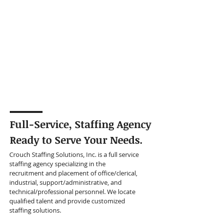
Full-Service, Staffing Agency
Ready to Serve Your Needs.
Crouch Staffing Solutions, Inc. is a full service
staffing agency specializing in the
recruitment and placement of office/clerical,
industrial, support/administrative, and
technical/professional personnel. We locate
qualified talent and provide customized
staffing solutions.