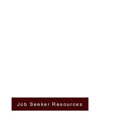
Job Seeker Resources