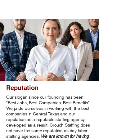
Reputation
Our slogan since our founding has been:
"Best Jobs, Best Companies, Best Benefits".
We pride ourselves in working with the best
companies in Central Texas and our
reputation as a reputable staffing agency
developed as a result. Crouch Staffing does
not have the same reputation as day labor
staffing agencies.
We are known for having