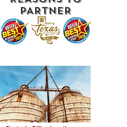
PARTNER