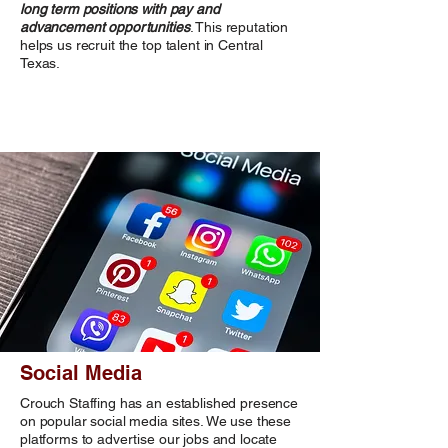
long term positions with pay and
advancement opportunities
. This reputation
helps us recruit the top talent in Central
Texas.
Social Media
Crouch Staffing has an established presence
on popular social media sites. We use these
platforms to advertise our jobs and locate