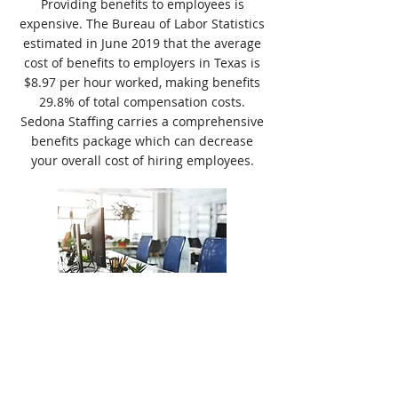
Providing benefits to employees is
expensive. The Bureau of Labor Statistics
estimated in June 2019 that the average
cost of benefits to employers in Texas is
$8.97 per hour worked, making benefits
29.8% of total compensation costs.
Sedona Staffing carries a comprehensive
benefits package which can decrease
your overall cost of hiring employees.
Customizable Programs
When working with Crouch Staffing, one
size doesn't fit all. Every company is
unique in their hiring needs and