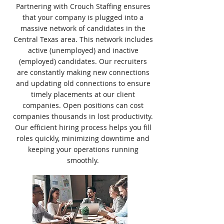
Partnering with Crouch Staffing ensures
that your company is plugged into a
massive network of candidates in the
Central Texas area. This network includes
active (unemployed) and inactive
(employed) candidates. Our recruiters
are constantly making new connections
and updating old connections to ensure
timely placements at our client
companies. Open positions can cost
companies thousands in lost productivity.
Our efficient hiring process helps you fill
roles quickly, minimizing downtime and
keeping your operations running
smoothly.