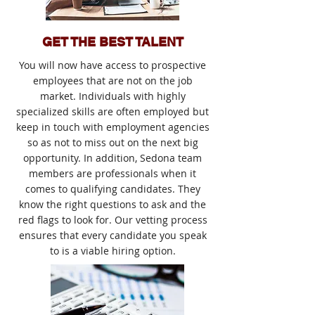
GET THE BEST TALENT
You will now have access to prospective
employees that are not on the job
market. Individuals with highly
specialized skills are often employed but
keep in touch with employment agencies
so as not to miss out on the next big
opportunity. In addition, Sedona team
members are professionals when it
comes to qualifying candidates. They
know the right questions to ask and the
red flags to look for. Our vetting process
ensures that every candidate you speak
to is a viable hiring option.