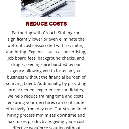
REDUCE COSTS
Partnering with Crouch Staffing can
significantly lower or even eliminate the
upfront costs associated with recruiting
and hiring. Expenses such as advertising,
job board fees, background checks, and
drug screenings are handled by our
agency, allowing you to focus on your
business without the financial burden of
sourcing talent. Additionally, by providing
pre-screened, experienced candidates,
we help reduce training time and costs,
ensuring your new hires can contribute
effectively from day one. Our streamlined
hiring process minimizes downtime and
maximizes productivity, giving you a cost-
effective workforce solution without