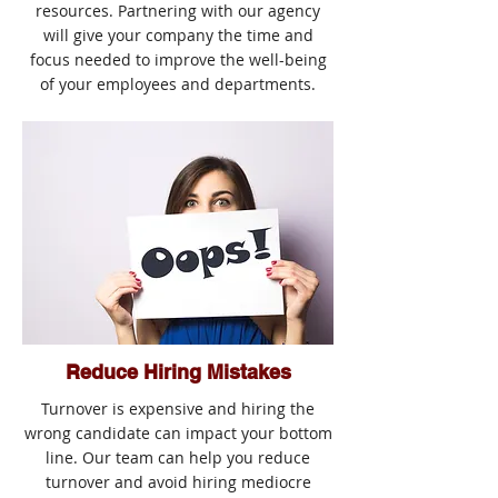
resources. Partnering with our agency
will give your company the time and
focus needed to improve the well-being
of your employees and departments.
Reduce Hiring Mistakes
Turnover is expensive and hiring the
wrong candidate can impact your bottom
line. Our team can help you reduce
turnover and avoid hiring mediocre