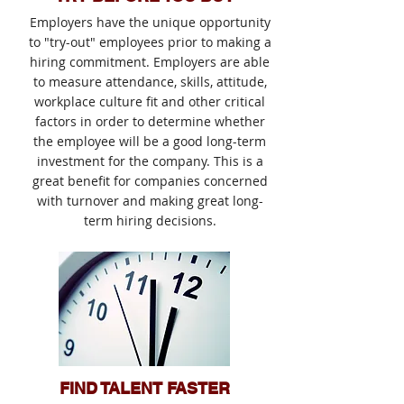
Employers have the unique opportunity
to "try-out" employees prior to making a
hiring commitment. Employers are able
to measure attendance, skills, attitude,
workplace culture fit and other critical
factors in order to determine whether
the employee will be a good long-term
investment for the company. This is a
great benefit for companies concerned
with turnover and making great long-
term hiring decisions.
FIND TALENT FASTER