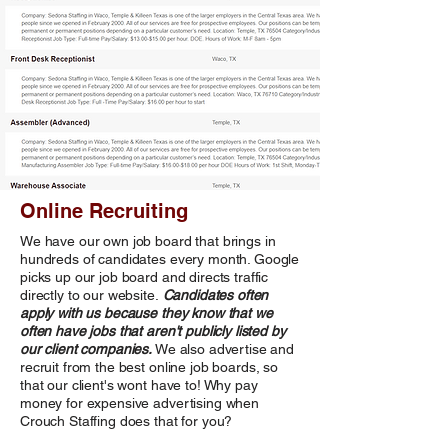
Online Recruiting
We have our own job board that brings in
hundreds of candidates every month. Google
picks up our job board and directs traffic
directly to our website.
Candidates often
apply with us because they know that we
often have jobs that aren't publicly listed by
our client companies.
We also advertise and
recruit from the best online job boards, so
that our client's wont have to! Why pay
money for expensive advertising when
Crouch Staffing does that for you?