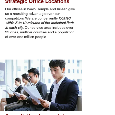
Strategic Office Locations
Our offices in Waco, Temple and Killeen give
us a recruiting advantage over our
competitors. We are conveniently
located
within 5 to 10 minutes of the Industrial Park
in each city
. Our service area includes over
25 cities, multiple counties and a population
of over one million people.