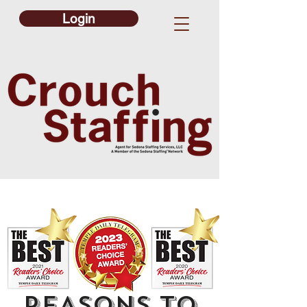
Login
REASONS TO