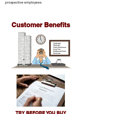
prospective employees.
Customer Benefits
TRY BEFORE YOU BUY