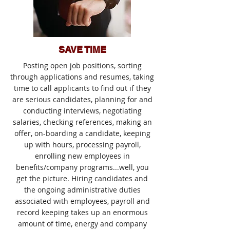
SAVE TIME
Posting open job positions, sorting
through applications and resumes, taking
time to call applicants to find out if they
are serious candidates, planning for and
conducting interviews, negotiating
salaries, checking references, making an
offer, on-boarding a candidate, keeping
up with hours, processing payroll,
enrolling new employees in
benefits/company programs...well, you
get the picture. Hiring candidates and
the ongoing administrative duties
associated with employees, payroll and
record keeping takes up an enormous
amount of time, energy and company