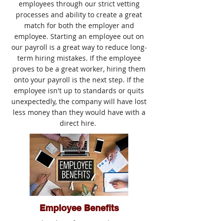
employees through our strict vetting
processes and ability to create a great
match for both the employer and
employee. Starting an employee out on
our payroll is a great way to reduce long-
term hiring mistakes. If the employee
proves to be a great worker, hiring them
onto your payroll is the next step. If the
employee isn't up to standards or quits
unexpectedly, the company will have lost
less money than they would have with a
direct hire.
Employee Benefits