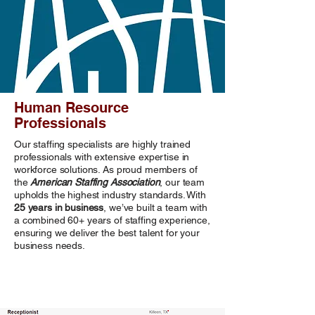
Human Resource
Professionals
Our staffing specialists are highly trained
professionals with extensive expertise in
workforce solutions. As proud members of
the
American Staffing Association
, our team
upholds the highest industry standards. With
25 years in business
, we’ve built a team with
a combined 60+ years of staffing experience,
ensuring we deliver the best talent for your
business needs.