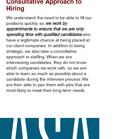
Consultative Approach to
Hiring
We understand the need to be able to fill our
positions quickly, so
we work by
appointments to ensure that we are only
spending time with qualified candidates
who
have a legitimate chance at being placed at
our client companies. In addition to being
strategic, we also take a consultative
approach to staffing. When we are
interviewing candidates, they do not know
which companies we work with, so we are
able to learn as much as possible about a
candidate during the interview process. We
are then able to pair them with jobs that are
most likely to meet their long-term needs.