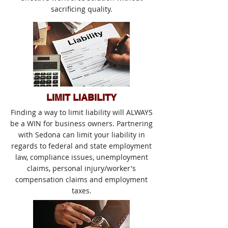
sacrificing quality.
LIMIT LIABILITY
Finding a way to limit liability will ALWAYS
be a WIN for business owners. Partnering
with Sedona can limit your liability in
regards to federal and state employment
law, compliance issues, unemployment
claims, personal injury/worker's
compensation claims and employment
taxes.